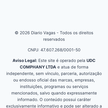
© 2026 Diario Vagas - Todos os direitos
reservados
CNPJ: 47.607.268/0001-50
Aviso Legal:
Este site é operado pela
UDC
COMPHANY LTDA
e atua de forma
independente, sem vínculo, parceria, autorização
ou endosso oficial das marcas, empresas,
instituições, programas ou serviços
mencionados, salvo quando expressamente
informado. O conteúdo possui caráter
exclusivamente informativo e pode ser alterado a