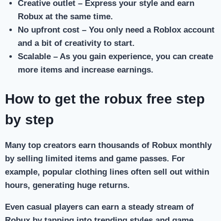
Creative outlet
– Express your style and earn
Robux at the same time.
No upfront cost
– You only need a Roblox account
and a bit of creativity to start.
Scalable
– As you gain experience, you can create
more items and increase earnings.
How to get the robux free step
by step
Many top creators earn thousands of Robux monthly
by selling limited items and game passes. For
example, popular clothing lines often sell out within
hours, generating huge returns.
Even casual players can earn a steady stream of
Robux by tapping into trending styles and game