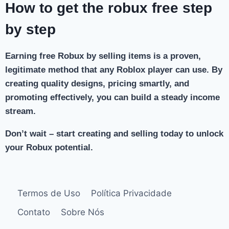
How to get the robux free step
by step
Earning free Robux by selling items is a proven,
legitimate method that any Roblox player can use. By
creating quality designs, pricing smartly, and
promoting effectively, you can build a steady income
stream.
Don’t wait – start creating and selling today to unlock
your Robux potential.
Termos de Uso
Política Privacidade
Contato
Sobre Nós