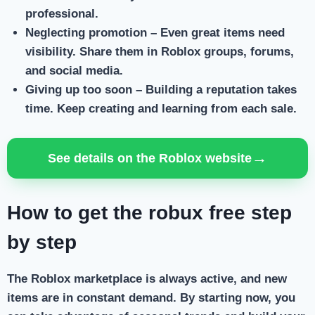
professional.
Neglecting promotion
– Even great items need
visibility. Share them in Roblox groups, forums,
and social media.
Giving up too soon
– Building a reputation takes
time. Keep creating and learning from each sale.
→
See details on the Roblox website
How to get the robux free step
by step
The Roblox marketplace is always active, and new
items are in constant demand. By starting now, you