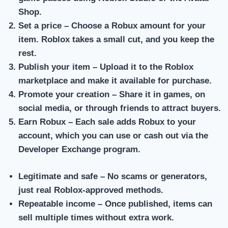
Shop.
Set a price
– Choose a Robux amount for your
item. Roblox takes a small cut, and you keep the
rest.
Publish your item
– Upload it to the Roblox
marketplace and make it available for purchase.
Promote your creation
– Share it in games, on
social media, or through friends to attract buyers.
Earn Robux
– Each sale adds Robux to your
account, which you can use or cash out via the
Developer Exchange program.
Legitimate and safe
– No scams or generators,
just real Roblox-approved methods.
Repeatable income
– Once published, items can
sell multiple times without extra work.