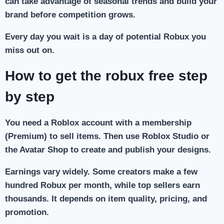
can take advantage of seasonal trends and build your
brand before competition grows.
Every day you wait is a day of potential Robux you
miss out on.
How to get the robux free step
by step
You need a Roblox account with a membership
(Premium) to sell items. Then use Roblox Studio or
the Avatar Shop to create and publish your designs.
Earnings vary widely. Some creators make a few
hundred Robux per month, while top sellers earn
thousands. It depends on item quality, pricing, and
promotion.