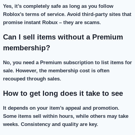
Yes, it’s completely safe as long as you follow
Roblox’s terms of service. Avoid third-party sites that
promise instant Robux – they are scams.
Can I sell items without a Premium
membership?
No, you need a Premium subscription to list items for
sale. However, the membership cost is often
recouped through sales.
How to get long does it take to see
It depends on your item’s appeal and promotion.
Some items sell within hours, while others may take
weeks. Consistency and quality are key.