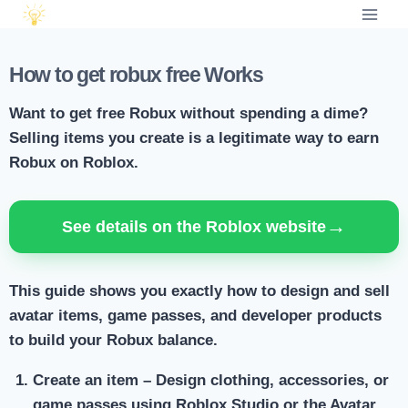
How to get robux free Works
Want to get free Robux without spending a dime?
Selling items you create is a legitimate way to earn
Robux on Roblox.
→
See details on the Roblox website
This guide shows you exactly how to design and sell
avatar items, game passes, and developer products
to build your Robux balance.
Create an item
– Design clothing, accessories, or
game passes using Roblox Studio or the Avatar