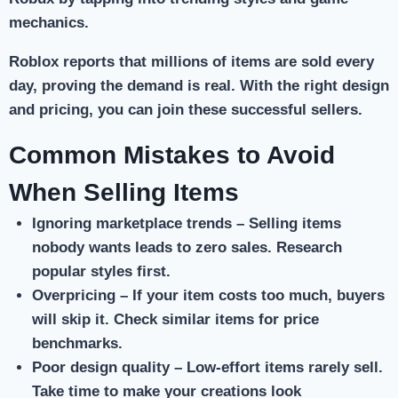
mechanics.
Roblox reports that millions of items are sold every
day, proving the demand is real. With the right design
and pricing, you can join these successful sellers.
Common Mistakes to Avoid
When Selling Items
Ignoring marketplace trends
– Selling items
nobody wants leads to zero sales. Research
popular styles first.
Overpricing
– If your item costs too much, buyers
will skip it. Check similar items for price
benchmarks.
Poor design quality
– Low-effort items rarely sell.
Take time to make your creations look