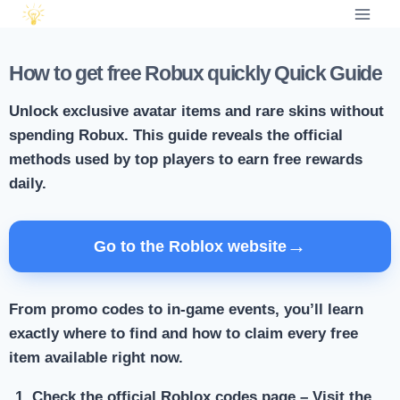
How to get free Robux quickly Quick Guide
Unlock exclusive avatar items and rare skins without
spending Robux. This guide reveals the official
methods used by top players to earn free rewards
daily.
→
Go to the Roblox website
From promo codes to in-game events, you’ll learn
exactly where to find and how to claim every free
item available right now.
Check the official Roblox codes page
– Visit the