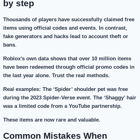
by step
Thousands of players have successfully claimed free
items using official codes and events. In contrast,
fake generators and hacks lead to account theft or
bans.
Roblox’s own data shows that over 10 million items
have been redeemed through official promo codes in
the last year alone. Trust the real methods.
Real examples: The ‘Spider’ shoulder pet was free
during the 2023 Spider-Verse event. The ‘Shaggy’ hair
was a limited code from a YouTube partnership.
These items are now rare and valuable.
Common Mistakes When