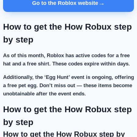
→
Go to the Roblox website
How to get the How Robux step
by step
As of this month, Roblox has active codes for a free
hat and a free shirt. These codes expire within days.
Additionally, the ‘Egg Hunt’ event is ongoing, offering
a free pet egg. Don’t miss out — these items become
unobtainable after the event ends.
How to get the How Robux step
by step
How to get the How Robux step by