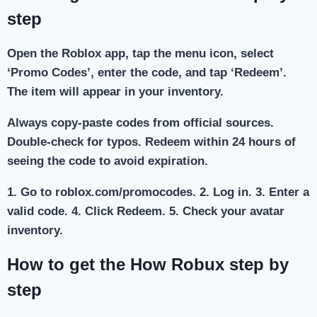
step
Open the Roblox app, tap the menu icon, select
‘Promo Codes’, enter the code, and tap ‘Redeem’.
The item will appear in your inventory.
Always copy-paste codes from official sources.
Double-check for typos. Redeem within 24 hours of
seeing the code to avoid expiration.
1. Go to roblox.com/promocodes. 2. Log in. 3. Enter a
valid code. 4. Click Redeem. 5. Check your avatar
inventory.
How to get the How Robux step by
step