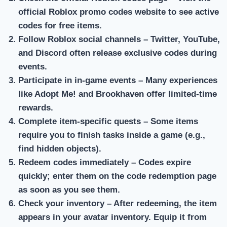
official Roblox promo codes website to see active
codes for free items.
Follow Roblox social channels
– Twitter, YouTube,
and Discord often release exclusive codes during
events.
Participate in in-game events
– Many experiences
like Adopt Me! and Brookhaven offer limited-time
rewards.
Complete item-specific quests
– Some items
require you to finish tasks inside a game (e.g.,
find hidden objects).
Redeem codes immediately
– Codes expire
quickly; enter them on the code redemption page
as soon as you see them.
Check your inventory
– After redeeming, the item
appears in your avatar inventory. Equip it from