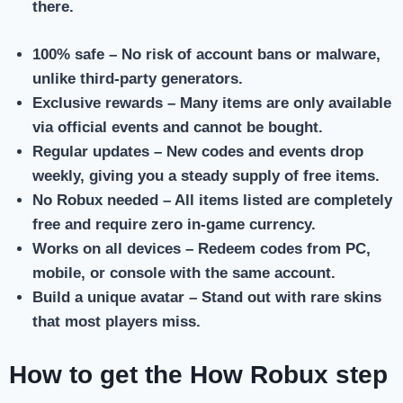
there.
100% safe
– No risk of account bans or malware,
unlike third-party generators.
Exclusive rewards
– Many items are only available
via official events and cannot be bought.
Regular updates
– New codes and events drop
weekly, giving you a steady supply of free items.
No Robux needed
– All items listed are completely
free and require zero in-game currency.
Works on all devices
– Redeem codes from PC,
mobile, or console with the same account.
Build a unique avatar
– Stand out with rare skins
that most players miss.
How to get the How Robux step