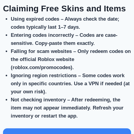
Claiming Free Skins and Items
Using expired codes
– Always check the date;
codes typically last 1–7 days.
Entering codes incorrectly
– Codes are case-
sensitive. Copy-paste them exactly.
Falling for scam websites
– Only redeem codes on
the official Roblox website
(roblox.com/promocodes).
Ignoring region restrictions
– Some codes work
only in specific countries. Use a VPN if needed (at
your own risk).
Not checking inventory
– After redeeming, the
item may not appear immediately. Refresh your
inventory or restart the app.