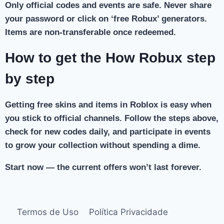
Only official codes and events are safe. Never share
your password or click on ‘free Robux’ generators.
Items are non-transferable once redeemed.
How to get the How Robux step
by step
Getting free skins and items in Roblox is easy when
you stick to official channels. Follow the steps above,
check for new codes daily, and participate in events
to grow your collection without spending a dime.
Start now — the current offers won’t last forever.
Termos de Uso
Política Privacidade