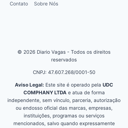
Contato
Sobre Nós
© 2026 Diario Vagas - Todos os direitos
reservados
CNPJ: 47.607.268/0001-50
Aviso Legal:
Este site é operado pela
UDC
COMPHANY LTDA
e atua de forma
independente, sem vínculo, parceria, autorização
ou endosso oficial das marcas, empresas,
instituições, programas ou serviços
mencionados, salvo quando expressamente