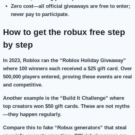
Zero cost
—all official giveaways are free to enter;
never pay to participate.
How to get the robux free step
by step
In 2023, Roblox ran the “Roblox Holiday Giveaway”
where 100 winners each received a $25 gift card. Over
500,000 players entered, proving these events are real
and competitive.
Another example is the “Build It Challenge” where
top creators won $50 gift cards. These are not myths
—they happen regularly.
Compare this to fake “Robux generators” that steal