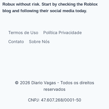
Robux without risk. Start by checking the Roblox
blog and following their social media today.
Termos de Uso
Política Privacidade
Contato
Sobre Nós
© 2026 Diario Vagas - Todos os direitos
reservados
CNPJ: 47.607.268/0001-50