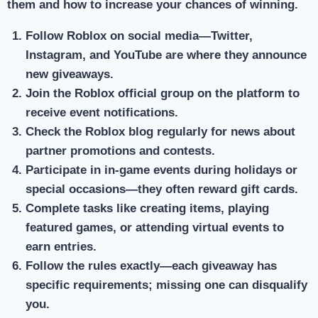
them and how to increase your chances of winning.
Follow Roblox on social media
—Twitter,
Instagram, and YouTube are where they announce
new giveaways.
Join the Roblox official group
on the platform to
receive event notifications.
Check the Roblox blog
regularly for news about
partner promotions and contests.
Participate in in-game events
during holidays or
special occasions—they often reward gift cards.
Complete tasks
like creating items, playing
featured games, or attending virtual events to
earn entries.
Follow the rules exactly
—each giveaway has
specific requirements; missing one can disqualify
you.