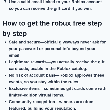
Use a valid email
linked to your Roblox account
so you can receive the gift card if you win.
How to get the robux free step
by step
Safe and secure
—official giveaways never ask for
your password or personal info beyond your
email.
Legitimate rewards
—you actually receive the gift
card code, usable in the Roblox catalog.
No risk of account bans
—Roblox approves these
events, so you stay within the rules.
Exclusive items
—sometimes gift cards come with
limited-edition virtual items.
Community recognition
—winners are often
featured, building your reputation.