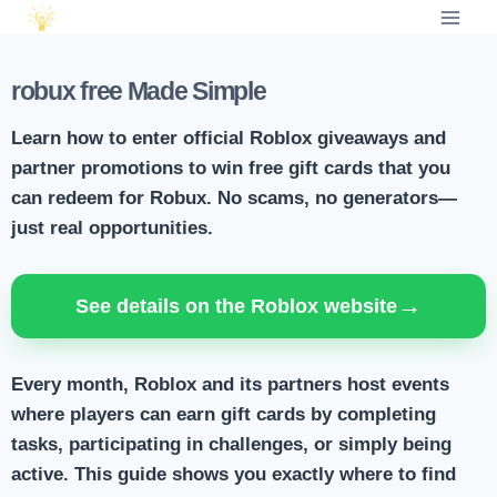
robux free Made Simple
Learn how to enter official Roblox giveaways and
partner promotions to win free gift cards that you
can redeem for Robux. No scams, no generators—
just real opportunities.
→
See details on the Roblox website
Every month, Roblox and its partners host events
where players can earn gift cards by completing
tasks, participating in challenges, or simply being
active. This guide shows you exactly where to find