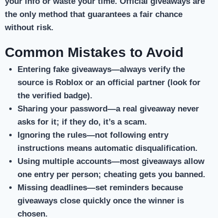
your info or waste your time. Official giveaways are
the only method that guarantees a fair chance
without risk.
Common Mistakes to Avoid
Entering fake giveaways
—always verify the
source is Roblox or an official partner (look for
the verified badge).
Sharing your password
—a real giveaway never
asks for it; if they do, it’s a scam.
Ignoring the rules
—not following entry
instructions means automatic disqualification.
Using multiple accounts
—most giveaways allow
one entry per person; cheating gets you banned.
Missing deadlines
—set reminders because
giveaways close quickly once the winner is
chosen.