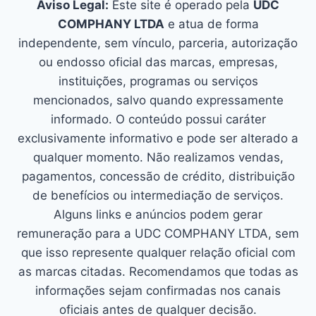
Aviso Legal:
Este site é operado pela
UDC
COMPHANY LTDA
e atua de forma
independente, sem vínculo, parceria, autorização
ou endosso oficial das marcas, empresas,
instituições, programas ou serviços
mencionados, salvo quando expressamente
informado. O conteúdo possui caráter
exclusivamente informativo e pode ser alterado a
qualquer momento. Não realizamos vendas,
pagamentos, concessão de crédito, distribuição
de benefícios ou intermediação de serviços.
Alguns links e anúncios podem gerar
remuneração para a UDC COMPHANY LTDA, sem
que isso represente qualquer relação oficial com
as marcas citadas. Recomendamos que todas as
informações sejam confirmadas nos canais
oficiais antes de qualquer decisão.