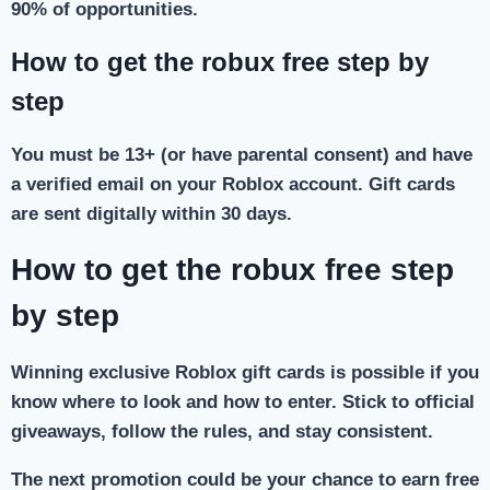
90% of opportunities.
How to get the robux free step by
step
You must be 13+ (or have parental consent) and have
a verified email on your Roblox account. Gift cards
are sent digitally within 30 days.
How to get the robux free step
by step
Winning exclusive Roblox gift cards is possible if you
know where to look and how to enter. Stick to official
giveaways, follow the rules, and stay consistent.
The next promotion could be your chance to earn free