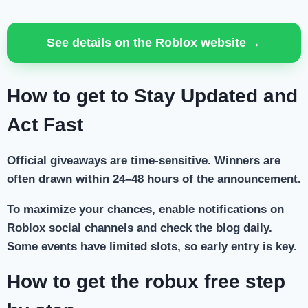
→
See details on the Roblox website
How to get to Stay Updated and
Act Fast
Official giveaways are time-sensitive. Winners are
often drawn within 24–48 hours of the announcement.
To maximize your chances, enable notifications on
Roblox social channels and check the blog daily.
Some events have limited slots, so early entry is key.
How to get the robux free step