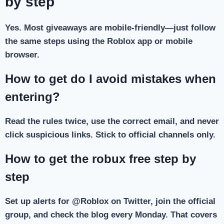
by step
Yes. Most giveaways are mobile-friendly—just follow
the same steps using the Roblox app or mobile
browser.
How to get do I avoid mistakes when
entering?
Read the rules twice, use the correct email, and never
click suspicious links. Stick to official channels only.
How to get the robux free step by
step
Set up alerts for @Roblox on Twitter, join the official
group, and check the blog every Monday. That covers